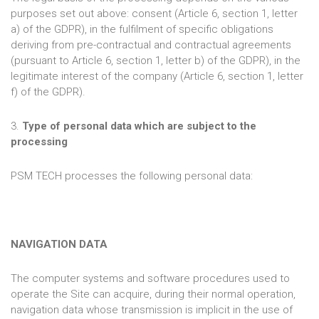
purposes set out above: consent (Article 6, section 1, letter
a) of the GDPR), in the fulfilment of specific obligations
deriving from pre-contractual and contractual agreements
(pursuant to Article 6, section 1, letter b) of the GDPR), in the
legitimate interest of the company (Article 6, section 1, letter
f) of the GDPR).
3.
Type of personal data which are subject to the
processing
PSM TECH processes the following personal data:
NAVIGATION DATA
The computer systems and software procedures used to
operate the Site can acquire, during their normal operation,
navigation data whose transmission is implicit in the use of