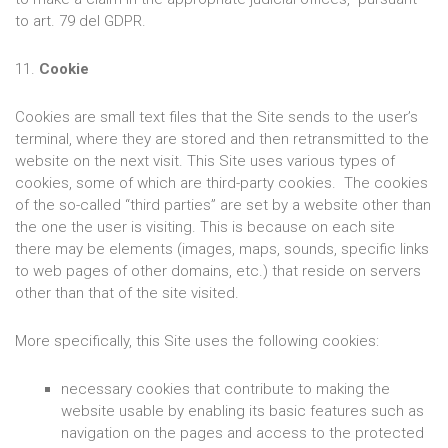
to art. 79 del GDPR.
11.
Cookie
Cookies are small text files that the Site sends to the user’s
terminal, where they are stored and then retransmitted to the
website on the next visit. This Site uses various types of
cookies, some of which are third-party cookies. The cookies
of the so-called “third parties” are set by a website other than
the one the user is visiting. This is because on each site
there may be elements (images, maps, sounds, specific links
to web pages of other domains, etc.) that reside on servers
other than that of the site visited.
More specifically, this Site uses the following cookies:
necessary cookies that contribute to making the
website usable by enabling its basic features such as
navigation on the pages and access to the protected