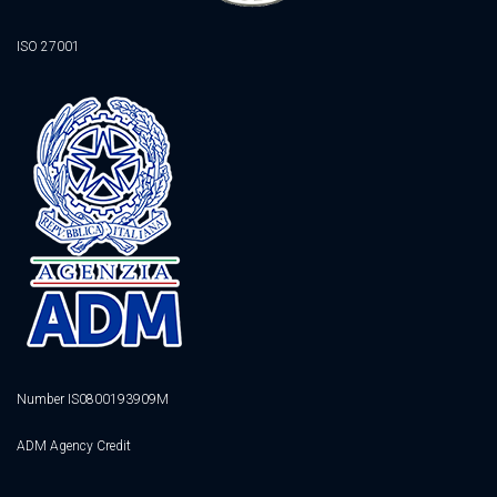
ISO 27001
Number IS0800193909M
ADM Agency Credit