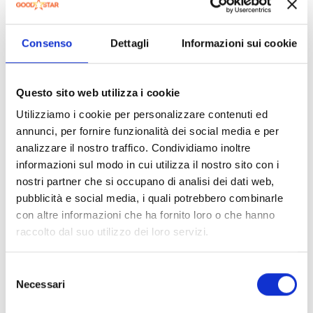
maintenance and assistance;
professional firms appointed to assume the defence
Consenso
Dettagli
Informazioni sui cookie
of the Data Controller and/or the SECO Group in
litigation and/or administrative proceedings due to the
above-mentioned relationships;
Questo sito web utilizza i cookie
natural or legal persons appointed by the Data
Utilizziamo i cookie per personalizzare contenuti ed
Controller to perform services related to the
management of the payment systems in use at the
annunci, per fornire funzionalità dei social media e per
Site, as well as credit recovery companies;
analizzare il nostro traffico. Condividiamo inoltre
informazioni sul modo in cui utilizza il nostro sito con i
public security authorities, judicial authorities, parties,
nostri partner che si occupano di analisi dei dati web,
bodies or authorities to whom it is mandatory to
pubblicità e social media, i quali potrebbero combinarle
communicate your personal data by virtue of legal
provisions or orders of the authorities.
con altre informazioni che ha fornito loro o che hanno
raccolto dal suo utilizzo dei loro servizi.
An updated list of these subjects can be requested by
writing to the following address:
privacy@PSM TECH.com
.
Selezione
Necessari
8.
Transfer of Data to Third Countries
del
consenso