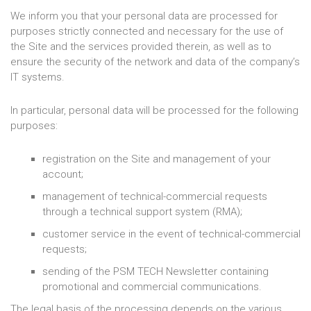
We inform you that your personal data are processed for
purposes strictly connected and necessary for the use of
the Site and the services provided therein, as well as to
ensure the security of the network and data of the company’s
IT systems.
In particular, personal data will be processed for the following
purposes:
registration on the Site and management of your
account;
management of technical-commercial requests
through a technical support system (RMA);
customer service in the event of technical-commercial
requests;
sending of the PSM TECH Newsletter containing
promotional and commercial communications.
The legal basis of the processing depends on the various