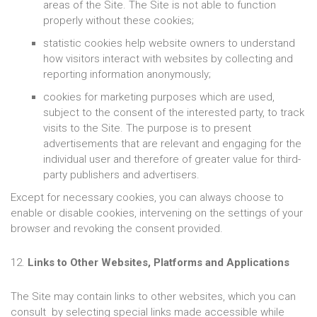
areas of the Site. The Site is not able to function
properly without these cookies;
statistic cookies help website owners to understand
how visitors interact with websites by collecting and
reporting information anonymously;
cookies for marketing purposes which are used,
subject to the consent of the interested party, to track
visits to the Site. The purpose is to present
advertisements that are relevant and engaging for the
individual user and therefore of greater value for third-
party publishers and advertisers.
Except for necessary cookies, you can always choose to
enable or disable cookies, intervening on the settings of your
browser and revoking the consent provided.
12.
Links to Other Websites, Platforms and Applications
The Site may contain links to other websites, which you can
consult by selecting special links made accessible while