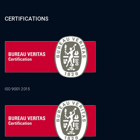
CERTIFICATIONS
ISO 9001:2015