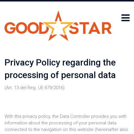
Privacy Policy regarding the
processing of personal data
(Art. 13 del Reg. UE 679/2016)
With this privacy policy, the Data Controller provides you with
information about the processing of your personal data
connected to the navigation on this website (hereinafter also