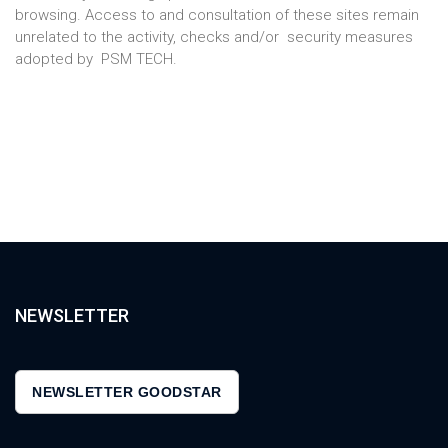
browsing. Access to and consultation of these sites remain
unrelated to the activity, checks and/or security measures
adopted by PSM TECH.
NEWSLETTER
NEWSLETTER GOODSTAR