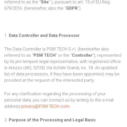
referred to as the “
Site
” ), pursuant to art. 13 of EU Reg.
679/2016 (hereinafter, also the “
GDPR
“).
1.
Data Controller and Data Processor
The Data Controller is PSM TECH S.r.l. (hereinafter also
referred to as “
PSM TECH
” or the “
Controller
“), represented
by its
pro tempore
legal representative, with registered office
in Arezzo (AR), 52100, Via Achille Grandi, no. 18. An updated
list of data processors, if they have been appointed, may be
provided at the request of the interested party.
For any clarification regarding the processing of your
personal data, you can contact us by writing to the e-mail
address
privacy@PSM TECH.com
.
2.
Purpose of the Processing and Legal Basis