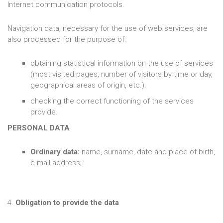
Internet communication protocols.
Navigation data, necessary for the use of web services, are
also processed for the purpose of:
obtaining statistical information on the use of services
(most visited pages, number of visitors by time or day,
geographical areas of origin, etc.);
checking the correct functioning of the services
provide.
PERSONAL DATA
Ordinary data:
name, surname, date and place of birth,
e-mail address;
4.
Obligation to provide the data