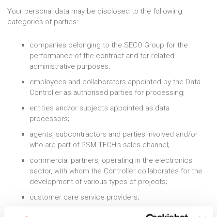
Your personal data may be disclosed to the following
categories of parties:
companies belonging to the SECO Group for the
performance of the contract and for related
administrative purposes;
employees and collaborators appointed by the Data
Controller as authorised parties for processing;
entities and/or subjects appointed as data
processors;
agents, subcontractors and parties involved and/or
who are part of PSM TECH’s sales channel;
commercial partners, operating in the electronics
sector, with whom the Controller collaborates for the
development of various types of projects;
customer care service providers;
external IT service providers who provide IT