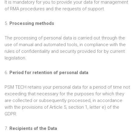
It is mandatory for you to provide your data for management
of RMA procedures and the requests of support.
5.
Processing methods
The processing of personal data is carried out through the
use of manual and automated tools, in compliance with the
rules of confidentiality and security provided for by current
legislation.
6.
Period for retention of personal data
PSM TECH retains your personal data for a period of time not
exceeding that necessary for the purposes for which they
are collected or subsequently processed, in accordance
with the provisions of Article 5, section 1, letter e) of the
GDPR.
7.
Recipients of the Data