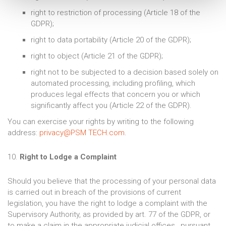
right to restriction of processing (Article 18 of the
GDPR);
right to data portability (Article 20 of the GDPR);
right to object (Article 21 of the GDPR);
right not to be subjected to a decision based solely on
automated processing, including profiling, which
produces legal effects that concern you or which
significantly affect you (Article 22 of the GDPR).
You can exercise your rights by writing to the following
address:
privacy@PSM TECH.com
.
10.
Right to Lodge a Complaint
Should you believe that the processing of your personal data
is carried out in breach of the provisions of current
legislation, you have the right to lodge a complaint with the
Supervisory Authority, as provided by art. 77 of the GDPR, or
to make a claim in the appropriate judicial offices, pursuant